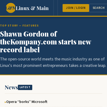
Linux & Main
L&M
NEWS
FEATURES
GUEST 
JOIN / LOGIN
SEARCH
TOP STORY — FEATURES
Shawn Gordon of
theKompany.com starts new
record label
The open-source world meets the music industry as one of
Linux's most prominent entrepreneurs takes a creative leap.
News
LATEST
Opera ‘‘borks’’ Microsoft