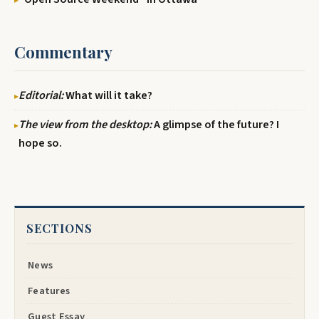
Commentary
Editorial:
What will it take?
The view from the desktop:
A glimpse of the future? I
hope so.
SECTIONS
News
Features
Guest Essay