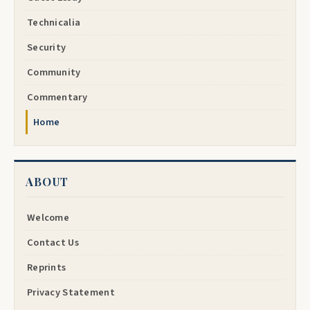
Technicalia
Security
Community
Commentary
Home
ABOUT
Welcome
Contact Us
Reprints
Privacy Statement