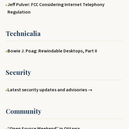
Jeff Pulver: FCC Considering Internet Telephony
Regulation
Technicalia
Bowie J. Poag: Rewindable Desktops, Part II
Security
Latest security updates and advisories →
Community
‘‘Open Source Weekend’’ in Ottawa