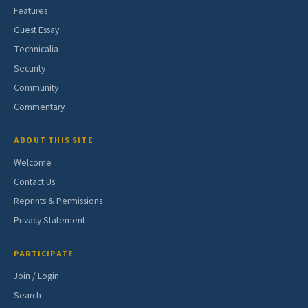
Features
Guest Essay
Technicalia
Security
Community
Commentary
ABOUT THIS SITE
Welcome
Contact Us
Reprints & Permissions
Privacy Statement
PARTICIPATE
Join / Login
Search