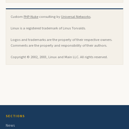
Custom
PHP-Nuke
consulting by
Universal Networks
.
Linux is a registered trademark of Linus Torvalds.
Logos and trademarks are the property of their respective owners.
Comments are the property and responsibility of their authors.
Copyright © 2002, 2003, Linux and Main LLC. All rights reserved.
SECTIONS
News