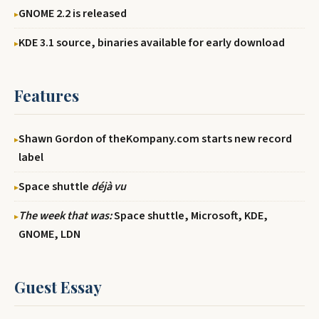
GNOME 2.2 is released
KDE 3.1 source, binaries available for early download
Features
Shawn Gordon of theKompany.com starts new record
label
Space shuttle
déjà vu
The week that was:
Space shuttle, Microsoft, KDE,
GNOME, LDN
Guest Essay