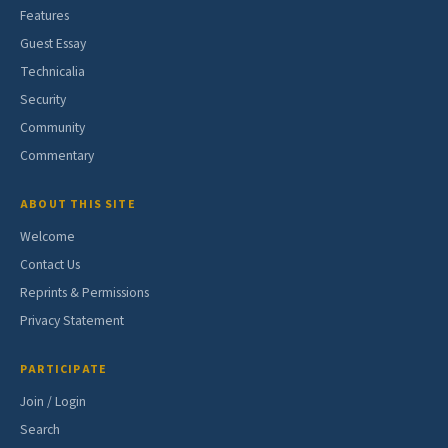
Features
Guest Essay
Technicalia
Security
Community
Commentary
ABOUT THIS SITE
Welcome
Contact Us
Reprints & Permissions
Privacy Statement
PARTICIPATE
Join / Login
Search