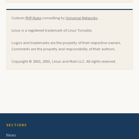
Custom
PHP-Nuke
consulting by
Universal Networks
.
Linux is a registered trademark of Linus Torvalds.
Logos and trademarks are the property of their respective owners.
Comments are the property and responsibility of their authors.
Copyright © 2002, 2003, Linux and Main LLC. All rights reserved.
SECTIONS
News