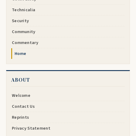
Technicalia
Security
Community
Commentary
Home
ABOUT
Welcome
Contact Us
Reprints
Privacy Statement