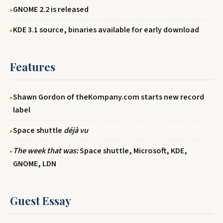
GNOME 2.2 is released
KDE 3.1 source, binaries available for early download
Features
Shawn Gordon of theKompany.com starts new record
label
Space shuttle
déjà vu
The week that was:
Space shuttle, Microsoft, KDE,
GNOME, LDN
Guest Essay