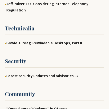
Jeff Pulver: FCC Considering Internet Telephony
Regulation
Technicalia
Bowie J. Poag: Rewindable Desktops, Part II
Security
Latest security updates and advisories →
Community
‘‘Open Source Weekend’’ in Ottawa