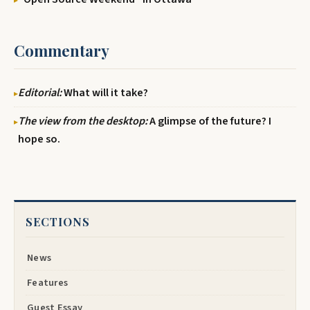
Commentary
Editorial:
What will it take?
The view from the desktop:
A glimpse of the future? I
hope so.
SECTIONS
News
Features
Guest Essay