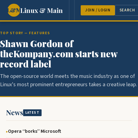
Linux & Main
L&M
NEWS
FEATURES
GUEST 
JOIN / LOGIN
SEARCH
TOP STORY — FEATURES
Shawn Gordon of
theKompany.com starts new
record label
The open-source world meets the music industry as one of
Linux's most prominent entrepreneurs takes a creative leap.
News
LATEST
Opera ‘‘borks’’ Microsoft