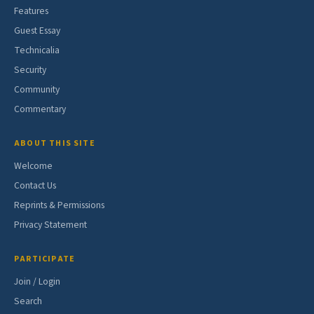
Features
Guest Essay
Technicalia
Security
Community
Commentary
ABOUT THIS SITE
Welcome
Contact Us
Reprints & Permissions
Privacy Statement
PARTICIPATE
Join / Login
Search