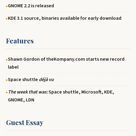
GNOME 2.2 is released
KDE 3.1 source, binaries available for early download
Features
Shawn Gordon of theKompany.com starts new record
label
Space shuttle
déjà vu
The week that was:
Space shuttle, Microsoft, KDE,
GNOME, LDN
Guest Essay