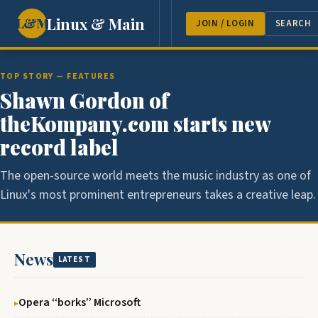
Linux & Main
L&M
NEWS
FEATURES
GUEST 
JOIN / LOGIN
SEARCH
TOP STORY — FEATURES
Shawn Gordon of
theKompany.com starts new
record label
The open-source world meets the music industry as one of
Linux's most prominent entrepreneurs takes a creative leap.
News
LATEST
Opera ‘‘borks’’ Microsoft