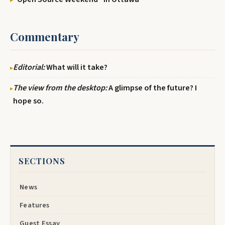
Commentary
Editorial:
What will it take?
The view from the desktop:
A glimpse of the future? I
hope so.
SECTIONS
News
Features
Guest Essay