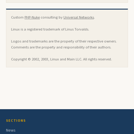
Custom
PHP-Nuke
consulting by
Universal Networks
.
Linux is a registered trademark of Linus Torvalds.
Logos and trademarks are the property of their respective owners.
Comments are the property and responsibility of their authors.
Copyright © 2002, 2003, Linux and Main LLC. All rights reserved.
SECTIONS
News