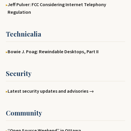
Jeff Pulver: FCC Considering Internet Telephony
Regulation
Technicalia
Bowie J. Poag: Rewindable Desktops, Part II
Security
Latest security updates and advisories →
Community
‘‘Open Source Weekend’’ in Ottawa