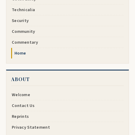
Technicalia
Security
Community
Commentary
Home
ABOUT
Welcome
Contact Us
Reprints
Privacy Statement