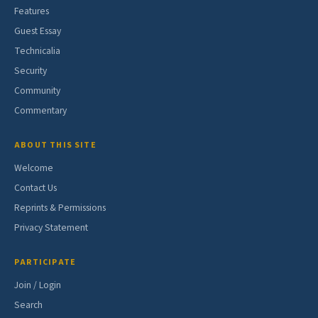
Features
Guest Essay
Technicalia
Security
Community
Commentary
ABOUT THIS SITE
Welcome
Contact Us
Reprints & Permissions
Privacy Statement
PARTICIPATE
Join / Login
Search