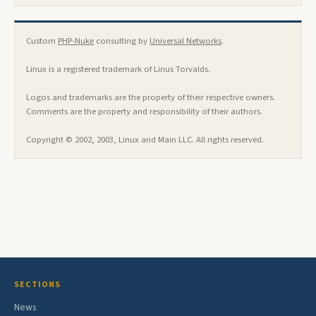
Custom
PHP-Nuke
consulting by
Universal Networks
.
Linux is a registered trademark of Linus Torvalds.
Logos and trademarks are the property of their respective owners.
Comments are the property and responsibility of their authors.
Copyright © 2002, 2003, Linux and Main LLC. All rights reserved.
SECTIONS
News