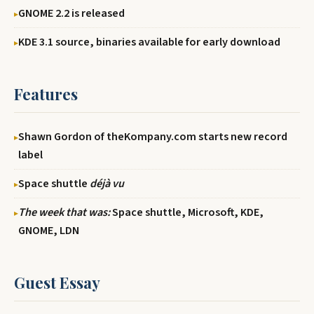
GNOME 2.2 is released
KDE 3.1 source, binaries available for early download
Features
Shawn Gordon of theKompany.com starts new record
label
Space shuttle
déjà vu
The week that was:
Space shuttle, Microsoft, KDE,
GNOME, LDN
Guest Essay