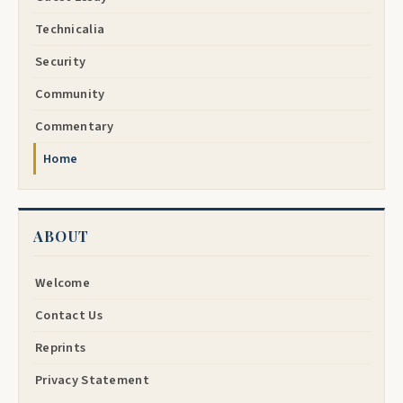
Technicalia
Security
Community
Commentary
Home
ABOUT
Welcome
Contact Us
Reprints
Privacy Statement