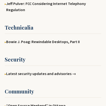
Jeff Pulver: FCC Considering Internet Telephony
Regulation
Technicalia
Bowie J. Poag: Rewindable Desktops, Part II
Security
Latest security updates and advisories →
Community
‘‘Open Source Weekend’’ in Ottawa