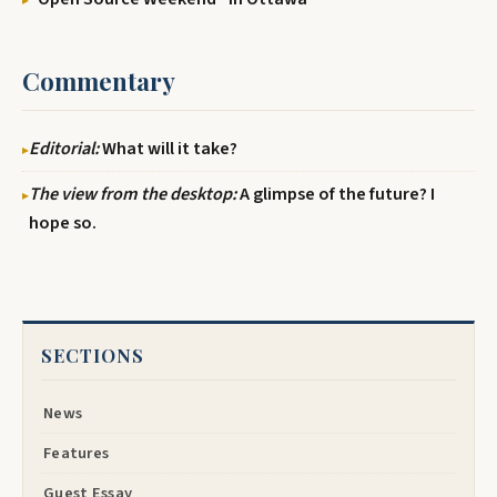
Commentary
Editorial:
What will it take?
The view from the desktop:
A glimpse of the future? I
hope so.
SECTIONS
News
Features
Guest Essay