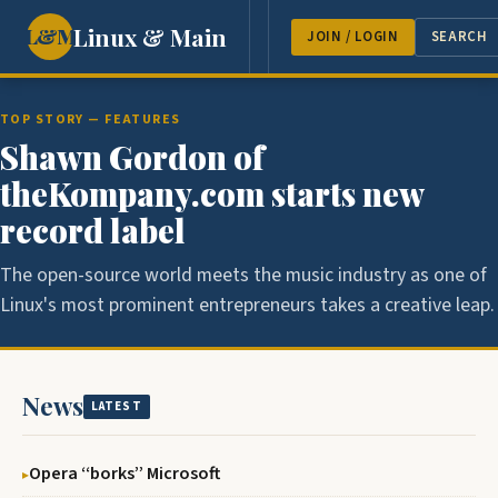
Linux & Main
L&M
NEWS
FEATURES
GUEST 
JOIN / LOGIN
SEARCH
TOP STORY — FEATURES
Shawn Gordon of
theKompany.com starts new
record label
The open-source world meets the music industry as one of
Linux's most prominent entrepreneurs takes a creative leap.
News
LATEST
Opera ‘‘borks’’ Microsoft