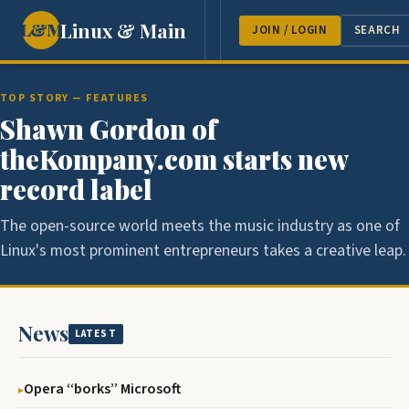
Linux & Main
L&M
NEWS
FEATURES
GUEST 
JOIN / LOGIN
SEARCH
TOP STORY — FEATURES
Shawn Gordon of
theKompany.com starts new
record label
The open-source world meets the music industry as one of
Linux's most prominent entrepreneurs takes a creative leap.
News
LATEST
Opera ‘‘borks’’ Microsoft