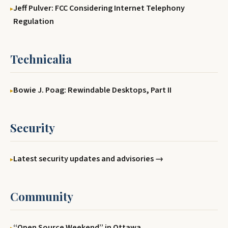
Jeff Pulver: FCC Considering Internet Telephony
Regulation
Technicalia
Bowie J. Poag: Rewindable Desktops, Part II
Security
Latest security updates and advisories →
Community
‘‘Open Source Weekend’’ in Ottawa