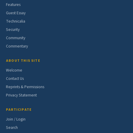
Features
Guest Essay
Technicalia
Security
Community
Commentary
ABOUT THIS SITE
Welcome
Contact Us
Reprints & Permissions
Privacy Statement
PARTICIPATE
Join / Login
Search