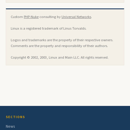
Custom
PHP-Nuke
consulting by
Universal Networks
.
Linux is a registered trademark of Linus Torvalds.
Logos and trademarks are the property of their respective owners.
Comments are the property and responsibility of their authors.
Copyright © 2002, 2003, Linux and Main LLC. All rights reserved.
SECTIONS
News