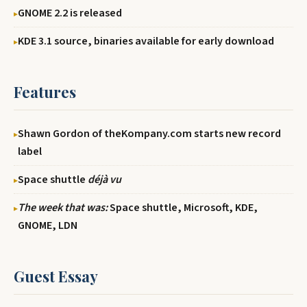
GNOME 2.2 is released
KDE 3.1 source, binaries available for early download
Features
Shawn Gordon of theKompany.com starts new record
label
Space shuttle
déjà vu
The week that was:
Space shuttle, Microsoft, KDE,
GNOME, LDN
Guest Essay