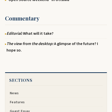
Commentary
Editorial:
What will it take?
The view from the desktop:
A glimpse of the future? I
hope so.
SECTIONS
News
Features
Guest Essay