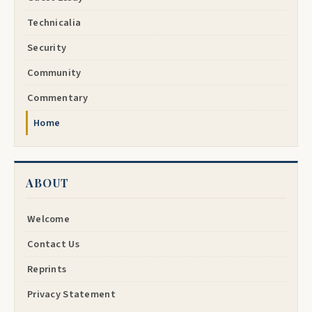
Technicalia
Security
Community
Commentary
Home
ABOUT
Welcome
Contact Us
Reprints
Privacy Statement