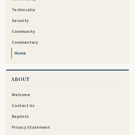
Technicalia
Security
Community
Commentary
Home
ABOUT
Welcome
Contact Us
Reprints
Privacy Statement