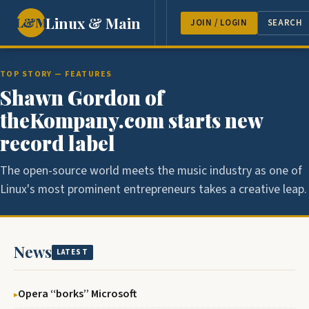
Linux & Main
L&M
NEWS
FEATURES
GUEST 
JOIN / LOGIN
SEARCH
TOP STORY — FEATURES
Shawn Gordon of
theKompany.com starts new
record label
The open-source world meets the music industry as one of
Linux's most prominent entrepreneurs takes a creative leap.
News
LATEST
Opera ‘‘borks’’ Microsoft