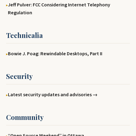
Jeff Pulver: FCC Considering Internet Telephony
Regulation
Technicalia
Bowie J. Poag: Rewindable Desktops, Part II
Security
Latest security updates and advisories →
Community
‘‘Open Source Weekend’’ in Ottawa