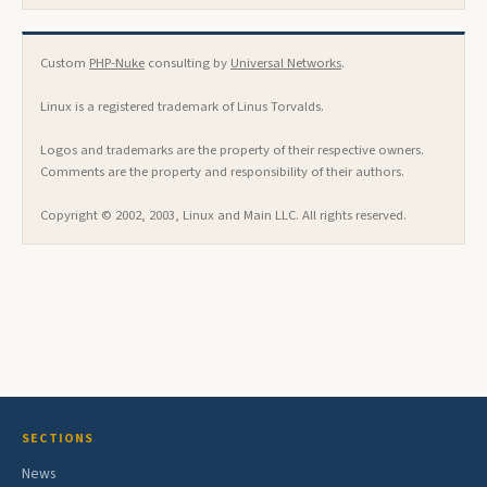
Custom
PHP-Nuke
consulting by
Universal Networks
.
Linux is a registered trademark of Linus Torvalds.
Logos and trademarks are the property of their respective owners.
Comments are the property and responsibility of their authors.
Copyright © 2002, 2003, Linux and Main LLC. All rights reserved.
SECTIONS
News