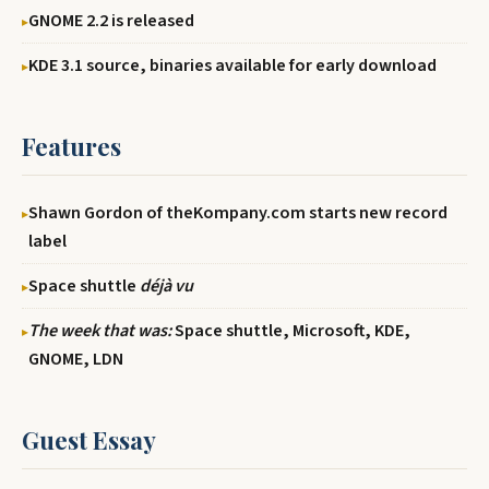
GNOME 2.2 is released
KDE 3.1 source, binaries available for early download
Features
Shawn Gordon of theKompany.com starts new record
label
Space shuttle
déjà vu
The week that was:
Space shuttle, Microsoft, KDE,
GNOME, LDN
Guest Essay