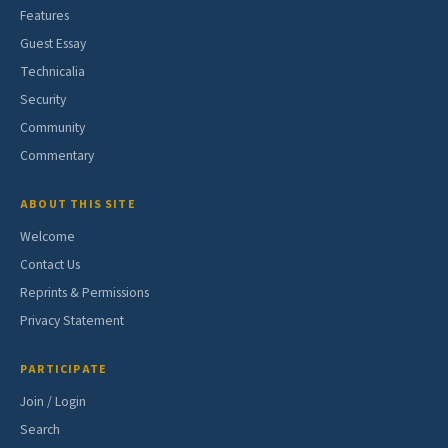
Features
Guest Essay
Technicalia
Security
Community
Commentary
ABOUT THIS SITE
Welcome
Contact Us
Reprints & Permissions
Privacy Statement
PARTICIPATE
Join / Login
Search