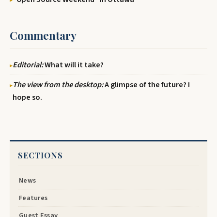
Commentary
Editorial:
What will it take?
The view from the desktop:
A glimpse of the future? I
hope so.
SECTIONS
News
Features
Guest Essay