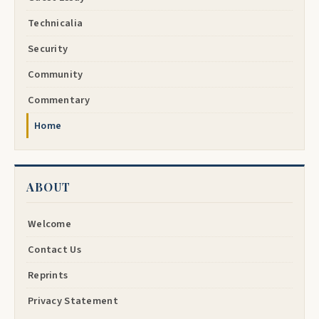
Technicalia
Security
Community
Commentary
Home
ABOUT
Welcome
Contact Us
Reprints
Privacy Statement