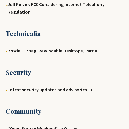
Jeff Pulver: FCC Considering Internet Telephony
Regulation
Technicalia
Bowie J. Poag: Rewindable Desktops, Part II
Security
Latest security updates and advisories →
Community
‘‘Open Source Weekend’’ in Ottawa