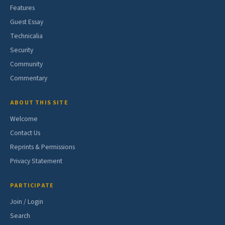
Features
Guest Essay
Technicalia
Security
Community
Commentary
ABOUT THIS SITE
Welcome
Contact Us
Reprints & Permissions
Privacy Statement
PARTICIPATE
Join / Login
Search