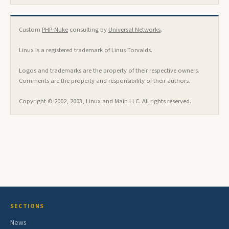
Custom
PHP-Nuke
consulting by
Universal Networks
.
Linux is a registered trademark of Linus Torvalds.
Logos and trademarks are the property of their respective owners.
Comments are the property and responsibility of their authors.
Copyright © 2002, 2003, Linux and Main LLC. All rights reserved.
SECTIONS
News