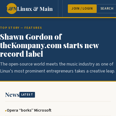
Linux & Main
L&M
NEWS
FEATURES
GUEST 
JOIN / LOGIN
SEARCH
TOP STORY — FEATURES
Shawn Gordon of
theKompany.com starts new
record label
The open-source world meets the music industry as one of
Linux's most prominent entrepreneurs takes a creative leap.
News
LATEST
Opera ‘‘borks’’ Microsoft