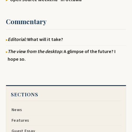
Commentary
Editorial:
What will it take?
The view from the desktop:
A glimpse of the future? I
hope so.
SECTIONS
News
Features
Guest Essay