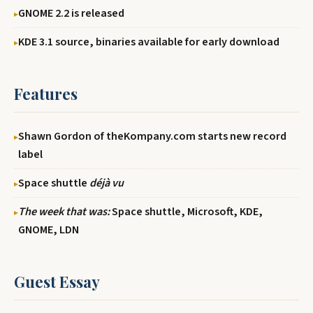
GNOME 2.2 is released
KDE 3.1 source, binaries available for early download
Features
Shawn Gordon of theKompany.com starts new record
label
Space shuttle
déjà vu
The week that was:
Space shuttle, Microsoft, KDE,
GNOME, LDN
Guest Essay