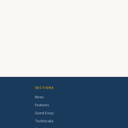
SECTIONS
News
Features
Guest Essay
Technicalia