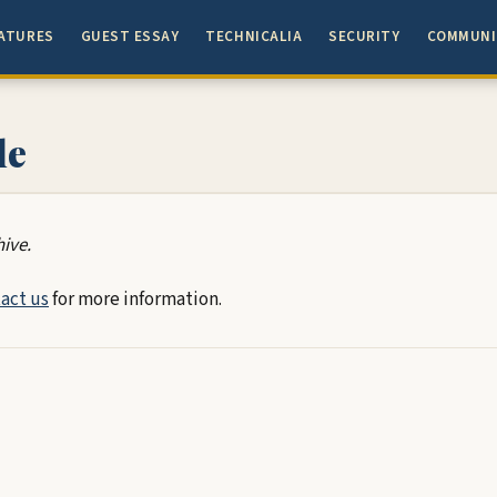
ATURES
GUEST ESSAY
TECHNICALIA
SECURITY
COMMUNI
le
hive.
act us
for more information.