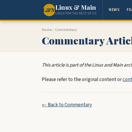
Linux & Main
L&M
NEWS
FE
LINUX FOR THE REST OF US
Home
›
Commentary
Commentary Artic
This article is part of the Linux and Main arc
Please refer to the original content or
cont
← Back to Commentary