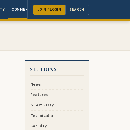
TY
COMMENTARY
JOIN / LOGIN
SEARCH
SECTIONS
News
Features
Guest Essay
Technicalia
Security