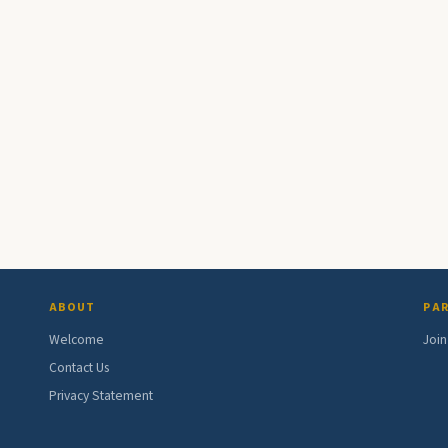
ABOUT
PAR
Welcome
Join
Contact Us
Privacy Statement