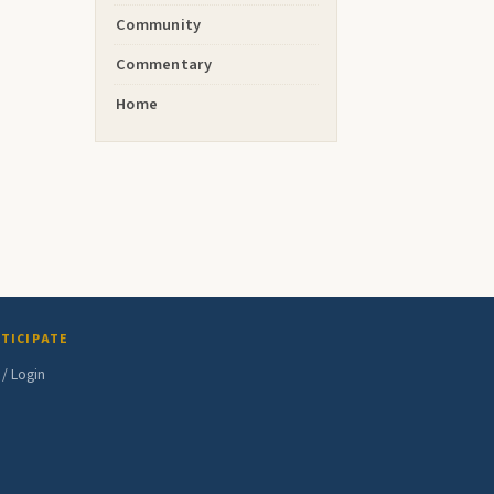
Community
Commentary
Home
TICIPATE
 / Login