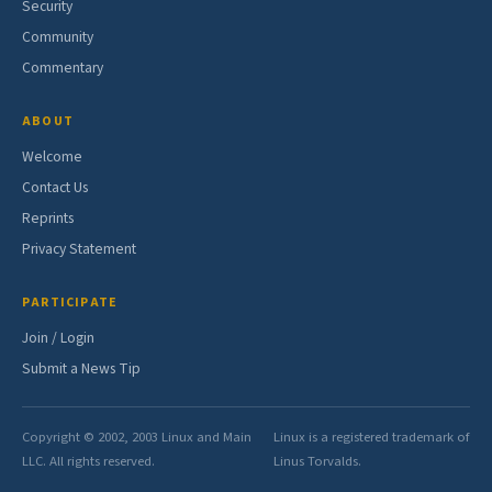
Security
Community
Commentary
ABOUT
Welcome
Contact Us
Reprints
Privacy Statement
PARTICIPATE
Join / Login
Submit a News Tip
Copyright © 2002, 2003 Linux and Main
Linux is a registered trademark of
LLC. All rights reserved.
Linus Torvalds.