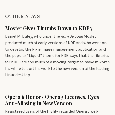
OTHER NEWS
Mosfet Gives Thumbs Down to KDE3
Daniel M. Duley, who under the
nom de code
Mosfet
produced much of early versions of KDE and who went on
to develop the Pixie image management application and
the popular “Liquid” theme for KDE, says that the libraries
for KDE3 are too much of a moving target to make it worth
his while to port his work to the new version of the leading
Linux desktop.
Opera 6 Honors Opera 5 Licenses, Eyes
Anti-Aliasing in New Version
Registered users of the highly regarded Opera 5 web