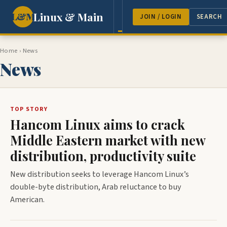
Linux & Main
L&M
NEWS
FEATURES
GUEST 
JOIN / LOGIN
SEARCH
Home
› News
News
TOP STORY
Hancom Linux aims to crack
Middle Eastern market with new
distribution, productivity suite
New distribution seeks to leverage Hancom Linux’s
double-byte distribution, Arab reluctance to buy
American.