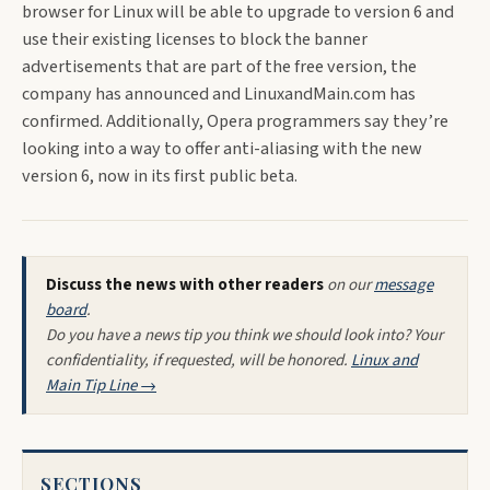
browser for Linux will be able to upgrade to version 6 and
use their existing licenses to block the banner
advertisements that are part of the free version, the
company has announced and LinuxandMain.com has
confirmed. Additionally, Opera programmers say they’re
looking into a way to offer anti-aliasing with the new
version 6, now in its first public beta.
Discuss the news with other readers
on our
message
board
.
Do you have a news tip you think we should look into? Your
confidentiality, if requested, will be honored.
Linux and
Main Tip Line →
SECTIONS