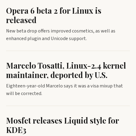
Opera 6 beta 2 for Linux is
released
New beta drop offers improved cosmetics, as well as
enhanced plugin and Unicode support.
Marcelo Tosatti, Linux-2.4 kernel
maintainer, deported by U.S.
Eighteen-year-old Marcelo says it was a visa mixup that
will be corrected.
Mosfet releases Liquid style for
KDE3