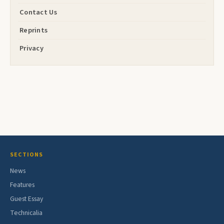
Contact Us
Reprints
Privacy
SECTIONS
News
Features
Guest Essay
Technicalia