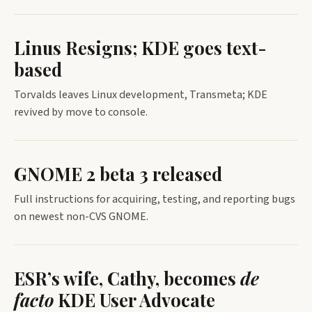
Linus Resigns; KDE goes text-
based
Torvalds leaves Linux development, Transmeta; KDE
revived by move to console.
GNOME 2 beta 3 released
Full instructions for acquiring, testing, and reporting bugs
on newest non-CVS GNOME.
ESR’s wife, Cathy, becomes
de
facto
KDE User Advocate