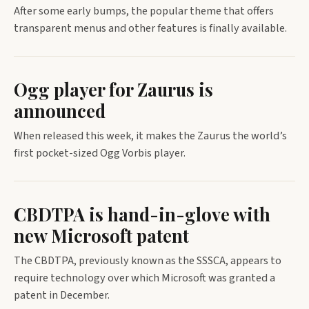
After some early bumps, the popular theme that offers
transparent menus and other features is finally available.
Ogg player for Zaurus is
announced
When released this week, it makes the Zaurus the world’s
first pocket-sized Ogg Vorbis player.
CBDTPA is hand-in-glove with
new Microsoft patent
The CBDTPA, previously known as the SSSCA, appears to
require technology over which Microsoft was granted a
patent in December.