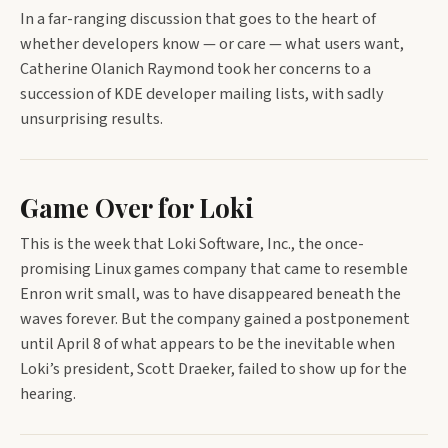
In a far-ranging discussion that goes to the heart of
whether developers know — or care — what users want,
Catherine Olanich Raymond took her concerns to a
succession of KDE developer mailing lists, with sadly
unsurprising results.
Game Over for Loki
This is the week that Loki Software, Inc., the once-
promising Linux games company that came to resemble
Enron writ small, was to have disappeared beneath the
waves forever. But the company gained a postponement
until April 8 of what appears to be the inevitable when
Loki’s president, Scott Draeker, failed to show up for the
hearing.