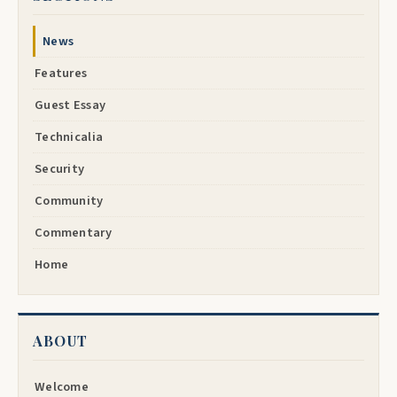
News
Features
Guest Essay
Technicalia
Security
Community
Commentary
Home
ABOUT
Welcome