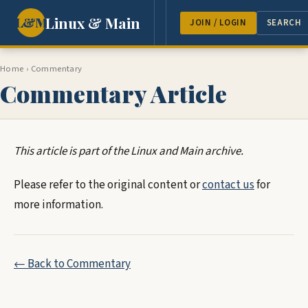
Linux & Main
L&M
NEWS
FEATURES
GUEST 
JOIN / LOGIN
SEARCH
Home
›
Commentary
Commentary Article
This article is part of the Linux and Main archive.
Please refer to the original content or
contact us
for
more information.
← Back to Commentary