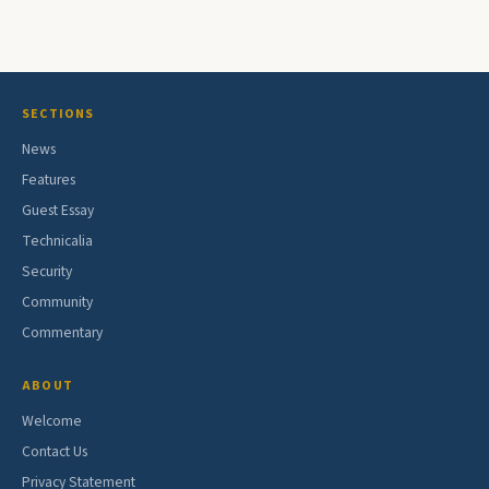
SECTIONS
News
Features
Guest Essay
Technicalia
Security
Community
Commentary
ABOUT
Welcome
Contact Us
Privacy Statement