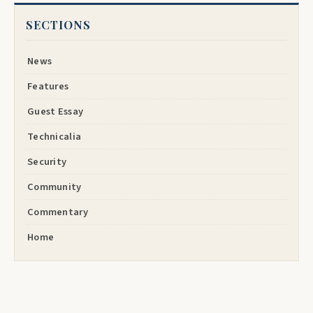
SECTIONS
News
Features
Guest Essay
Technicalia
Security
Community
Commentary
Home