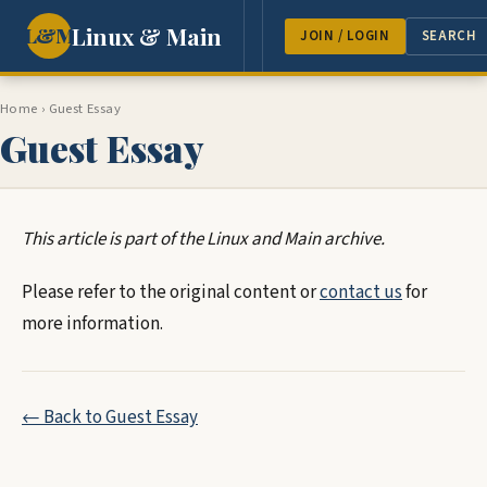
Linux & Main
L&M
NEWS
FEATURES
GUEST 
JOIN / LOGIN
SEARCH
Home
›
Guest Essay
Guest Essay
This article is part of the Linux and Main archive.
Please refer to the original content or
contact us
for
more information.
← Back to Guest Essay