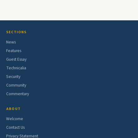
SECTIONS
News
Features
Guest Essay
Technicalia
Security
Community
Commentary
ABOUT
Welcome
Contact Us
Privacy Statement