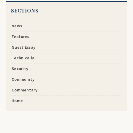
SECTIONS
News
Features
Guest Essay
Technicalia
Security
Community
Commentary
Home